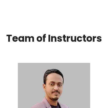
Team of Instructors