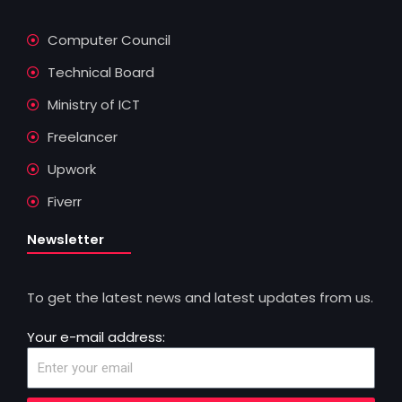
Computer Council
Technical Board
Ministry of ICT
Freelancer
Upwork
Fiverr
Newsletter
To get the latest news and latest updates from us.
Your e-mail address: