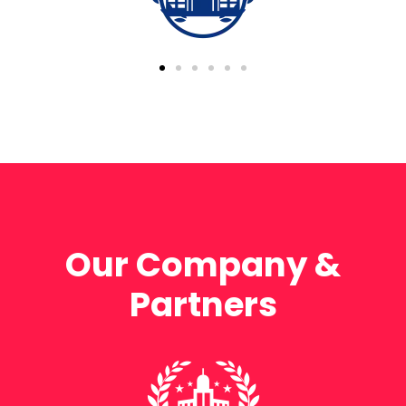
Our Company &
Partners