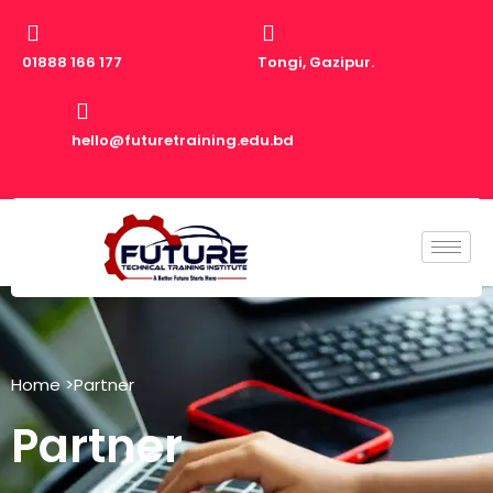
Skip
to
01888 166 177
Tongi, Gazipur.
content
hello@futuretraining.edu.bd
Home >Partner
Partner