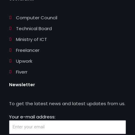
k
n
Computer Council
Technical Board
Ministry of ICT
Freelancer
Upwork
Fiverr
Newsletter
To get the latest news and latest updates from us.
Your e-mail address: