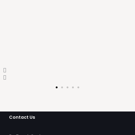
leading design firm
Ashik Sheikh
Contact Us