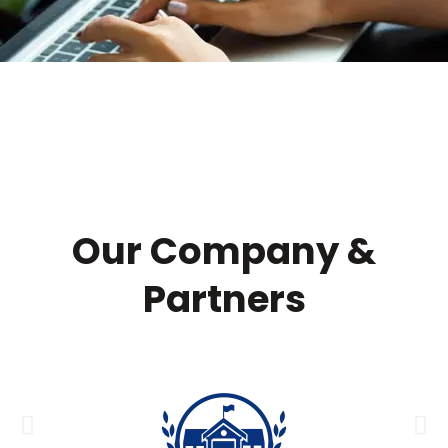
Our Company &
Partners