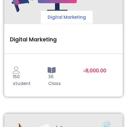
Digital Marketing
Digital Marketing
৳8,000.00
150
36
student
Class