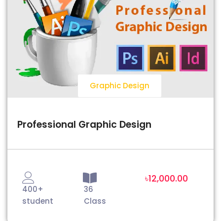
Graphic Design
Professional Graphic Design
৳12,000.00
400+
36
student
Class