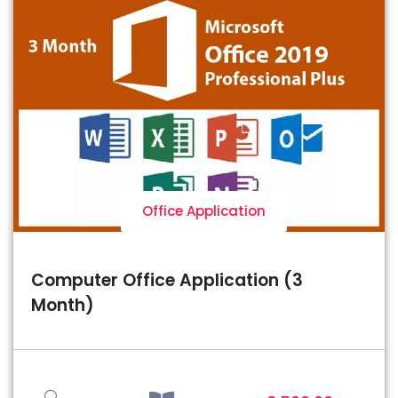
Office Application
Computer Office Application (3
Month)