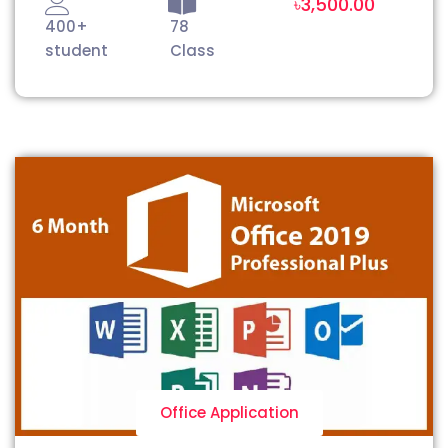
৳3,500.00
400+
78
student
Class
Office Application