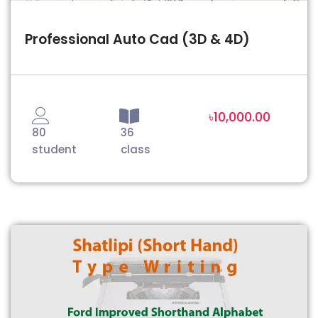
Professional Auto Cad (3D & 4D)
৳10,000.00
80
36
student
class