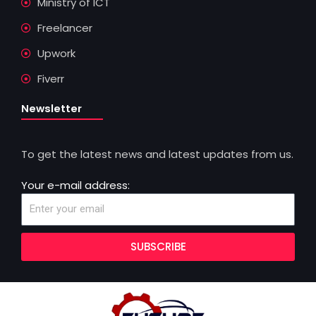
Ministry of ICT
Freelancer
Upwork
Fiverr
Newsletter
To get the latest news and latest updates from us.
Your e-mail address:
SUBSCRIBE