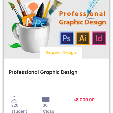
Graphic Design
Professional Graphic Design
৳8,000.00
220
36
student
Class