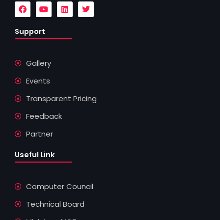
F
Y
L
T
a
o
i
w
c
u
n
i
e
t
k
t
Support
b
u
e
t
o
b
d
e
o
e
i
r
k
n
Gallery
Events
Transparent Pricing
Feedback
Partner
Useful Link
Computer Council
Technical Board