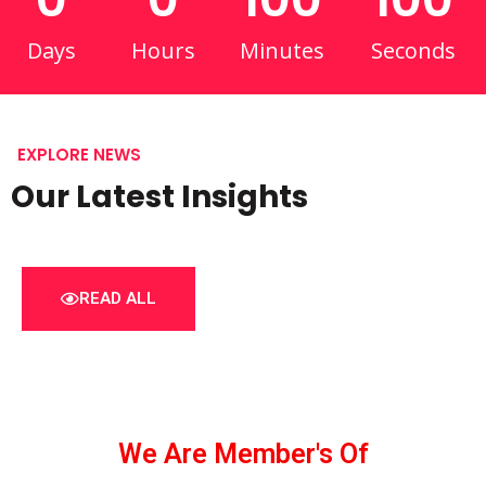
Days
Hours
Minutes
Seconds
EXPLORE NEWS
Our Latest Insights
READ ALL
We Are Member's Of