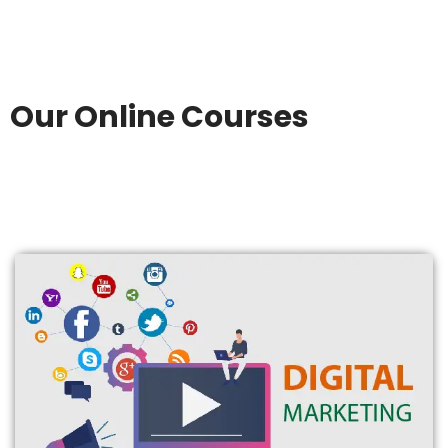
Our Online Courses