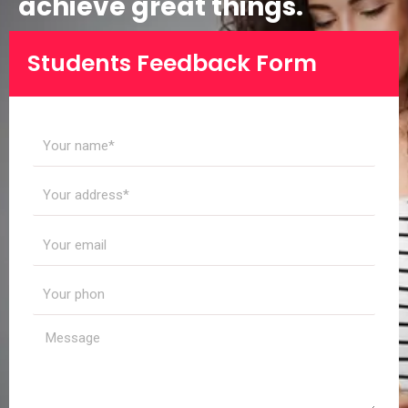
achieve great things.
Students Feedback Form