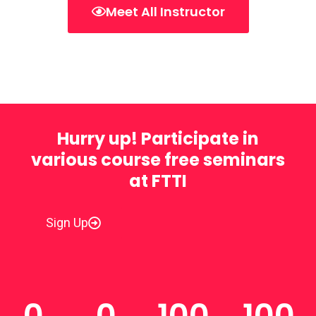
Meet All Instructor
Hurry up! Participate in
various course free seminars
at FTTI
Sign Up
0
0
100
100