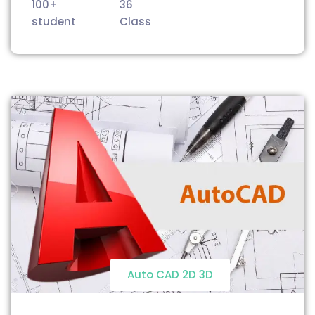
100+
36
student
Class
Auto CAD 2D 3D