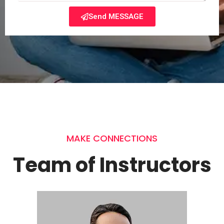
Send MESSAGE
MAKE CONNECTIONS
Team of Instructors