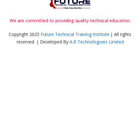
We are committed to providing quality technical education.
Copyright 2025
Future Technical Training Institute
.| All rights
reserved. | Developed By
A.R Technologoies Limited