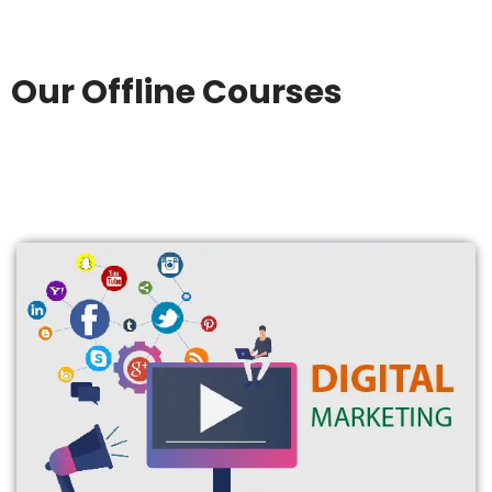
Our Offline Courses