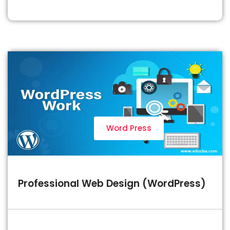
Word Press
Professional Web Design (WordPress)