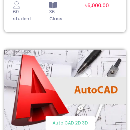
৳6,000.00
60
36
student
Class
Auto CAD 2D 3D