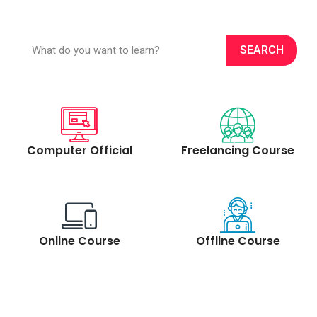
S
e
SEARCH
a
r
c
h
Computer Official
Freelancing Course
Online Course
Offline Course