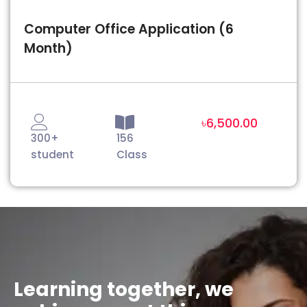
Computer Office Application (6
Month)
৳6,500.00
300+
156
student
Class
Learning together, we