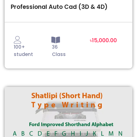
Professional Auto Cad (3D & 4D)
৳15,000.00
100+
36
student
Class