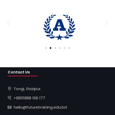
Contact Us
Tongi, Gazipur.
+8801888 166 177
hello@futuretraining.edu.bd