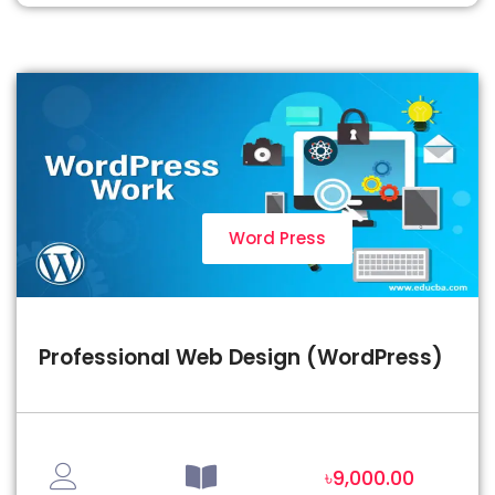
Word Press
Professional Web Design (WordPress)
৳9,000.00