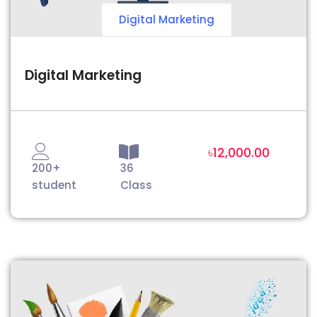
Digital Marketing
Digital Marketing
৳12,000.00
200+
36
student
Class