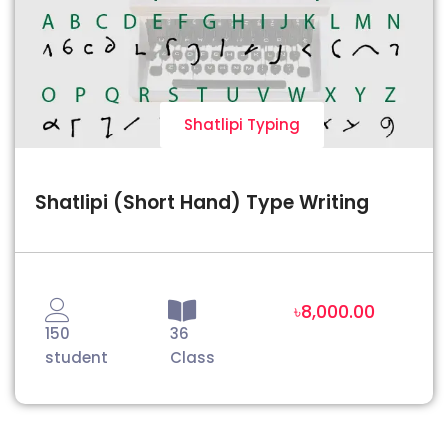
Shatlipi Typing
Shatlipi (Short Hand) Type Writing
৳8,000.00
150
36
student
Class