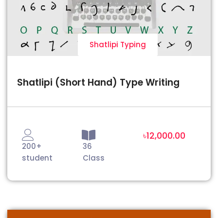
Shatlipi Typing
Shatlipi (Short Hand) Type Writing
৳12,000.00
200+
36
student
Class