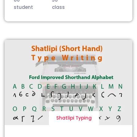
student
class
Shatlipi Typing