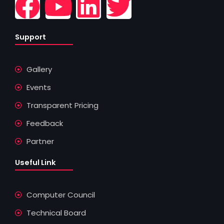
F
Y
L
T
a
o
i
w
Support
c
u
n
i
Gallery
e
t
k
t
Events
b
u
e
t
Transparent Pricing
o
b
d
e
Feedback
Partner
o
e
i
r
Useful Link
k
n
Computer Council
Technical Board