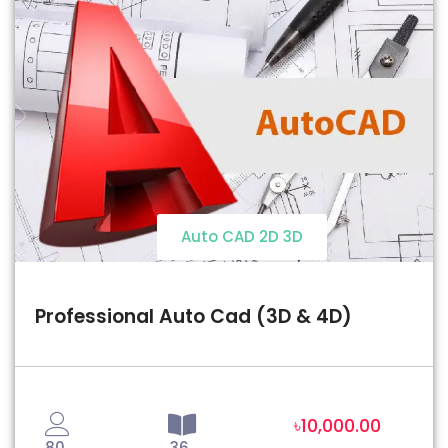
Auto CAD 2D 3D
Professional Auto Cad (3D & 4D)
৳10,000.00
80
36