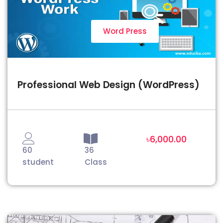
Word Press
Professional Web Design (WordPress)
৳6,000.00
60
36
student
Class