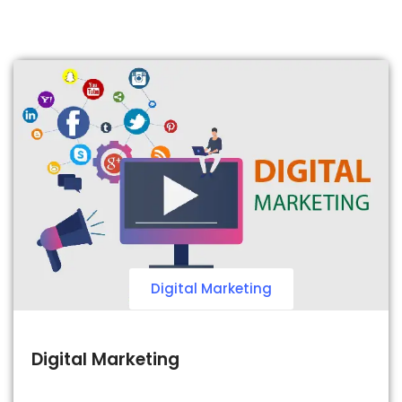
Digital Marketing
Digital Marketing