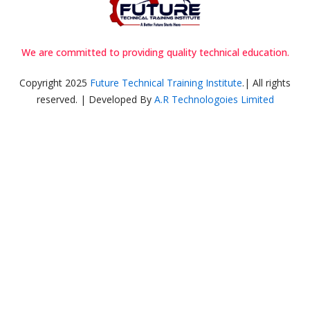
We are committed to providing quality technical education.
Copyright 2025
Future Technical Training Institute
.| All rights
reserved. | Developed By
A.R Technologoies Limited