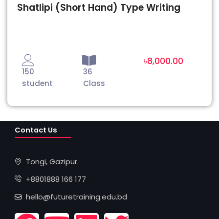
Shatlipi (Short Hand) Type Writing
৳8,000.00
150
36
student
Class
Contact Us
Tongi, Gazipur.
+8801888 166 177
hello@futuretraining.edu.bd