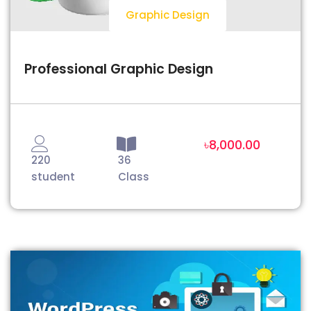
Graphic Design
Professional Graphic Design
৳8,000.00
220
36
student
Class