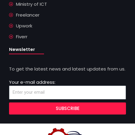
Ministry of ICT
Freelancer
Upwork
Fiverr
Newsletter
To get the latest news and latest updates from us.
Your e-mail address:
SUBSCRIBE