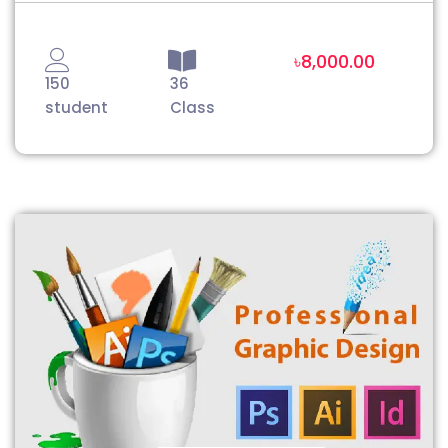
৳8,000.00
150
36
student
Class