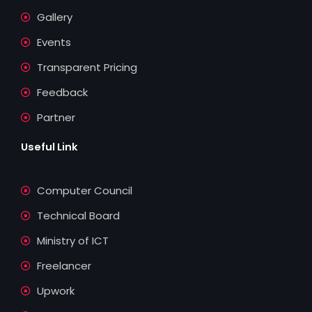
c
u
n
i
Gallery
e
t
k
t
Events
b
u
e
t
Transparent Pricing
o
b
d
e
Feedback
Partner
o
e
i
r
Useful Link
k
n
Computer Council
Technical Board
Ministry of ICT
Freelancer
Upwork