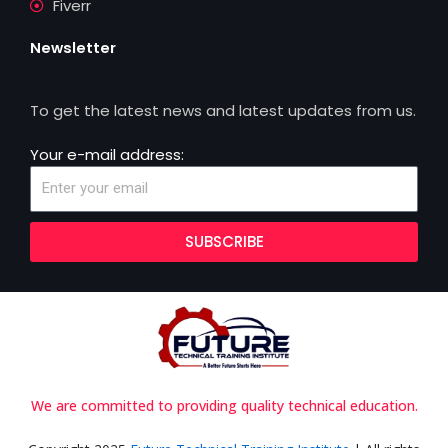
Fiverr
Newsletter
To get the latest news and latest updates from us.
Your e-mail address:
SUBSCRIBE
We are committed to providing quality technical education.