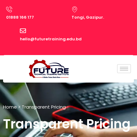
Skip
to
01888 166 177
Tongi, Gazipur.
content
hello@futuretraining.edu.bd
Home
> Transparent Pricing
Transparent Pricing