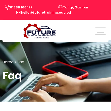
Skip
01888 166 177
Tongi, Gazipur.
to
hello@futuretraining.edu.bd
content
Home
> Faq
Faq