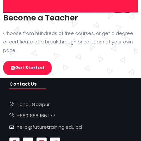
Become a Teacher
Choose from hundreds of free courses, or get a degree
or certificate at a breakthrough price. Learn at your own
pace.
Get Started
Contact Us
Tongi, Gazipur.
+8801888 166 177
hello@futuretraining.edu.bd
F
Y
L
T