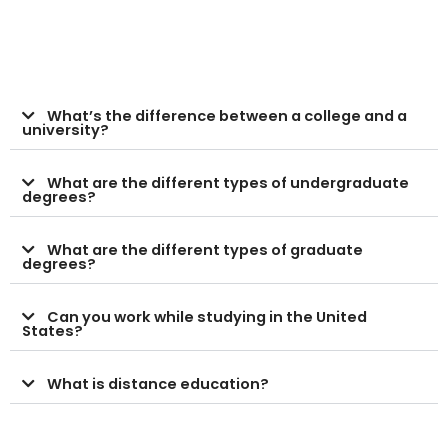
What’s the difference between a college and a
university?
What are the different types of undergraduate
degrees?
What are the different types of graduate
degrees?
Can you work while studying in the United
States?
What is distance education?