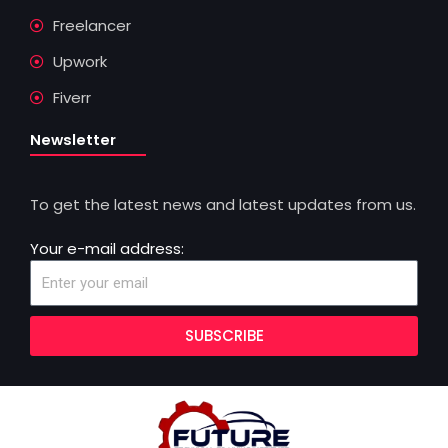
Freelancer
Upwork
Fiverr
Newsletter
To get the latest news and latest updates from us.
Your e-mail address:
SUBSCRIBE