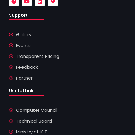
a
o
i
w
c
u
n
i
e
t
k
t
Support
b
u
e
t
o
b
d
e
o
e
i
r
k
n
Gallery
Events
Transparent Pricing
Feedback
Partner
Useful Link
Computer Council
Technical Board
Ministry of ICT