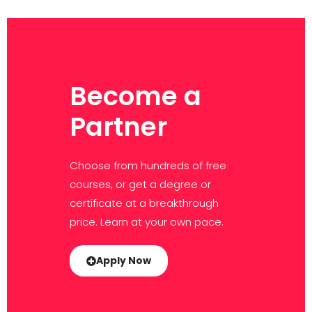
Become a
Partner
Choose from hundreds of free
courses, or get a degree or
certificate at a breakthrough
price. Learn at your own pace.
Apply Now