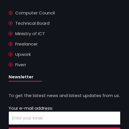
Computer Council
Technical Board
Ministry of ICT
Freelancer
Upwork
Fiverr
Newsletter
To get the latest news and latest updates from us.
Your e-mail address: