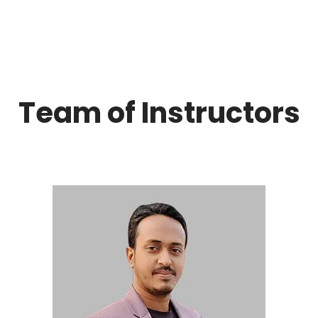
Team of Instructors