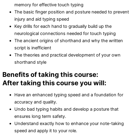
memory for effective touch typing
The basic finger position and posture needed to prevent
injury and aid typing speed
Key drills for each hand to gradually build up the
neurological connections needed for touch typing
The ancient origins of shorthand and why the written
script is inefficient
The theories and practical development of your own
shorthand style
Benefits of taking this course:
After taking this course you will:
Have an enhanced typing speed and a foundation for
accuracy and quality.
Undo bad typing habits and develop a posture that
ensures long term safety.
Understand exactly how to enhance your note-taking
speed and apply it to your role.