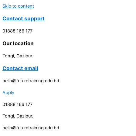
Skip to content
Contact support
01888 166 177
Our location
Tongi, Gazipur.
Contact email
hello@futuretraining.edu.bd
Apply
01888 166 177
Tongi, Gazipur.
hello@futuretraining.edu.bd