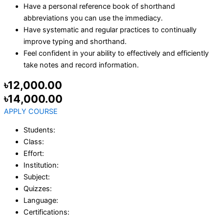
Have a personal reference book of shorthand
abbreviations you can use the immediacy.
Have systematic and regular practices to continually
improve typing and shorthand.
Feel confident in your ability to effectively and efficiently
take notes and record information.
৳12,000.00
৳14,000.00
APPLY COURSE
Students:
Class:
Effort:
Institution:
Subject:
Quizzes:
Language:
Certifications: