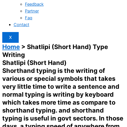
Feedback
Partner
Faq
Contact
X
Home
> Shatlipi (Short Hand) Type
Writing
Shatlipi (Short Hand)
Shorthand typing is the writing of
various or special symbols that takes
very little time to write a sentence and
normal typing is writing by keyboard
which takes more time as compare to
shorthand typing. and shorthand
typing is useful in govt sectors. In those
days, a typing speed of anywhere from