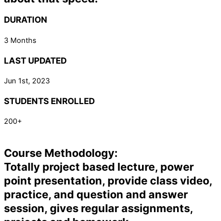
DURATION
3 Months
LAST UPDATED
Jun 1st, 2023
STUDENTS ENROLLED
200+
Course Methodology:
Totally project based lecture, power
point presentation, provide class video,
practice, and question and answer
session, gives regular assignments,