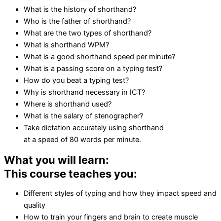
What is the history of shorthand?
Who is the father of shorthand?
What are the two types of shorthand?
What is shorthand WPM?
What is a good shorthand speed per minute?
What is a passing score on a typing test?
How do you beat a typing test?
Why is shorthand necessary in ICT?
Where is shorthand used?
What is the salary of stenographer?
Take dictation accurately using shorthand
at a speed of 80 words per minute.
What you will learn:
This course teaches you:
Different styles of typing and how they impact speed and
quality
How to train your fingers and brain to create muscle