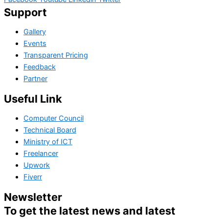
Support
Gallery
Events
Transparent Pricing
Feedback
Partner
Useful Link
Computer Council
Technical Board
Ministry of ICT
Freelancer
Upwork
Fiverr
Newsletter
To get the latest news and latest