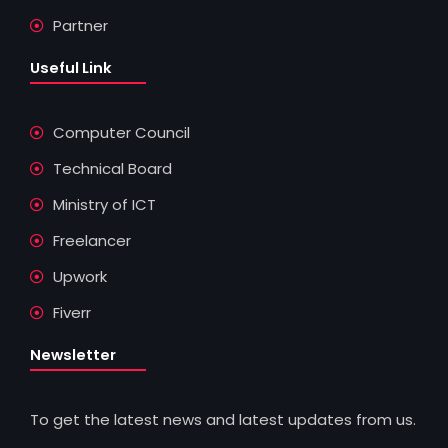
Partner
Useful Link
Computer Council
Technical Board
Ministry of ICT
Freelancer
Upwork
Fiverr
Newsletter
To get the latest news and latest updates from us.